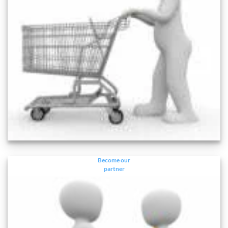
Become our
partner