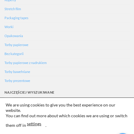
Stretch film
Packaging tapes
Worki
Opakowania
Torby papierowe
Bez kategorii
Torby papierowe z nadrukiem
Torby bawełniane
Torby prezentowe
NAJCZĘŚCIEJ WYSZUKIWANE
We are using cookies to give you the best experience on our
Ecology
website.
Uncategorized
You can find out more about which cookies we are using or switch
settings
them off in
.