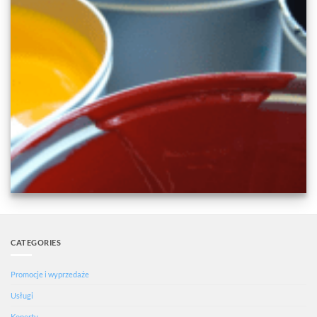
CATEGORIES
Promocje i wyprzedaże
Usługi
Koperty