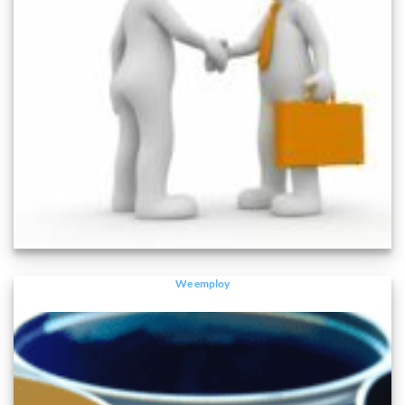
We employ